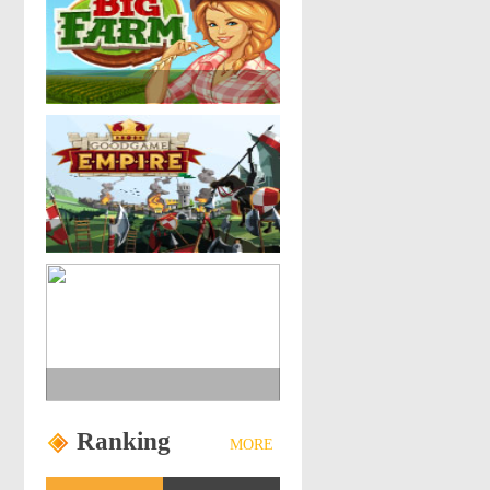
Ranking
MORE