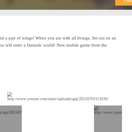
Phon
eed a pair of wings! When you are with all livings, Set out on an
You will enter a fantastic world! New mobile game from the