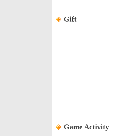
Gift
Game Activity