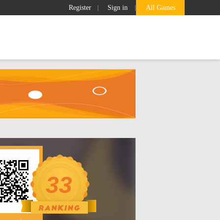
Register
Sign in
All Games
Ranking
GameBox
Search
33