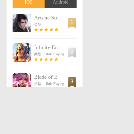
IOS
Android
Arcane Strife
类型：
Infinity Empires
类型：
Role Playing
Blade of Eternity
类型：
Role Playing
Light of Chaos: Origin
4
类型：