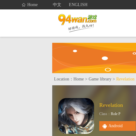
Home
中文
ENGLISH
Home
Gam
Service
Location：
Home
>
Game library
>
Revelation
Revelation
Class：
Role P
Android