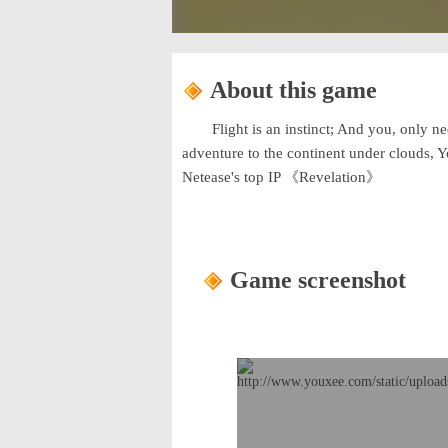
About this game
Flight is an instinct; And you, only n
adventure to the continent under clouds, 
Netease's top IP 《Revelation》
Game screenshot