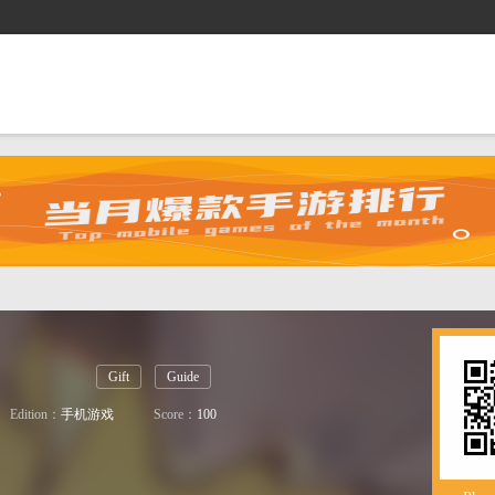
es
Gift
Shop
Guide
Gift
Guide
Edition：
手机游戏
Score：
100