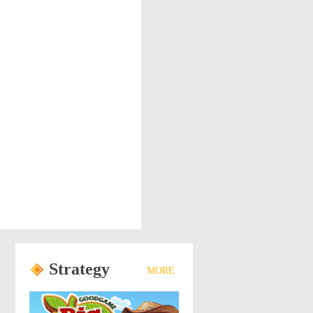
Strategy
MORE