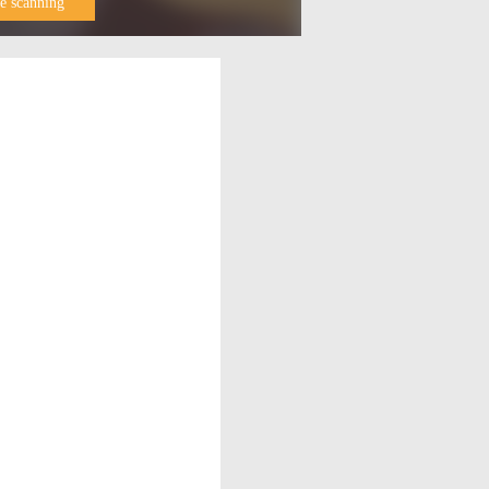
e scanning