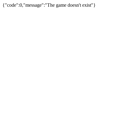
{"code":0,"message":"The game doesn't exist"}