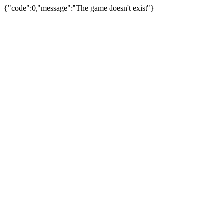
{"code":0,"message":"The game doesn't exist"}