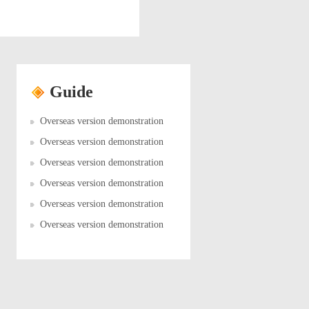
Guide
Overseas version demonstration
Overseas version demonstration
Overseas version demonstration
Overseas version demonstration
Overseas version demonstration
Overseas version demonstration