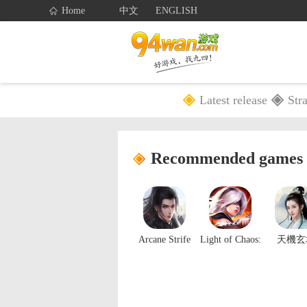
Home
中文
ENGLISH
Latest release
Str
Home
Games
Recommended games
Arcane Strife
Light of Chaos:
天機玄
Origin