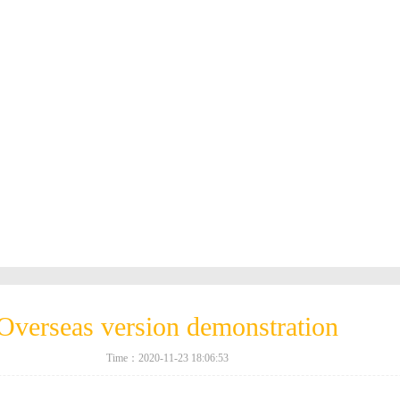
Overseas version demonstration
Time：2020-11-23 18:06:53