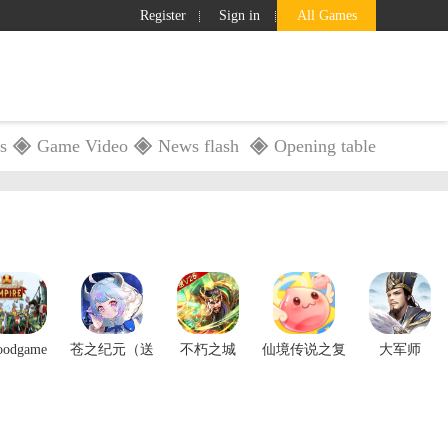
Register
Sign in
All Games
s
Game Video
News flash
Opening table
GameBox
Service
Search
oodgame
苍之纪元（送
不朽之城
仙境传说之复
大军师
Empire
三星自选）
兴