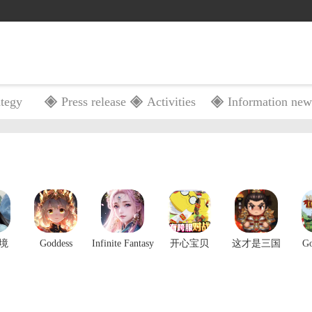
ategy
Press release
Activities
Information new
Gift
Shop
Guide
Ranking
境
Goddess
Infinite Fantasy
开心宝贝
这才是三国
G
Connect
M